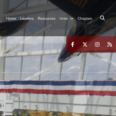
Home
Leaders
Resources
Units
Chaplain