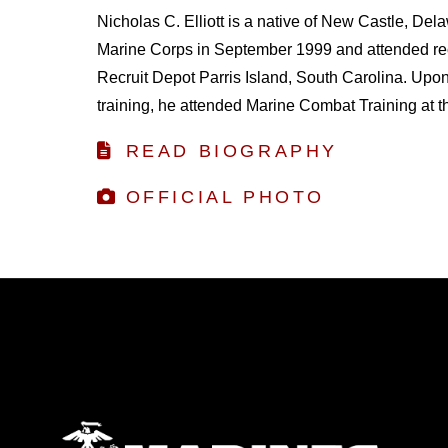
Nicholas C. Elliott is a native of New Castle, Dela
Marine Corps in September 1999 and attended recr
Recruit Depot Parris Island, South Carolina. Upon
training, he attended Marine Combat Training at the
READ BIOGRAPHY
OFFICIAL PHOTO