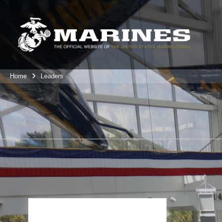
Home
Leaders