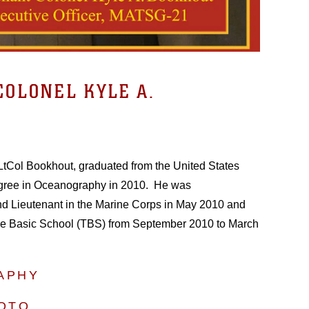
COLONEL KYLE A.
s, LtCol Bookhout, graduated from the United States
gree in Oceanography in 2010. He was
 Lieutenant in the Marine Corps in May 2010 and
e Basic School (TBS) from September 2010 to March
APHY
HOTO