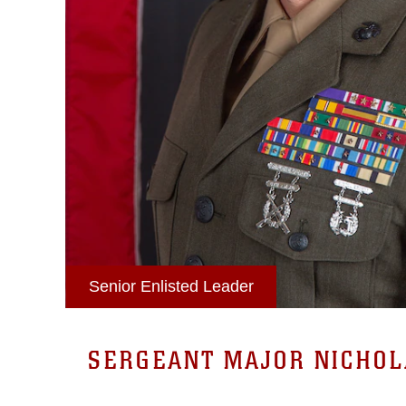
Senior Enlisted Leader
SERGEANT MAJOR NICHOLA