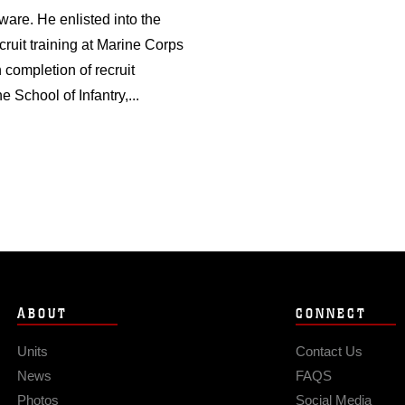
ware. He enlisted into the
uit training at Marine Corps
 completion of recruit
 School of Infantry,...
ABOUT
CONNECT
Units
Contact Us
News
FAQS
Photos
Social Media