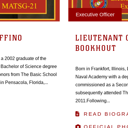
Executive Officer
FFINO
LIEUTENANT 
BOOKHOUT
s a 2002 graduate of the
Bachelor of Science degree
Born in Frankfort, Illinoi
onors from The Basic School
Naval Academy with a de
in Pensacola, Florida,...
commissioned as a Second
subsequently attended Th
2011.Following...
READ BIOGR
OFFICIAL P