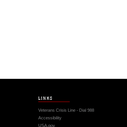
LINKS
Veterans Crisis Line - Dial 988
Accessibility
USA.gov