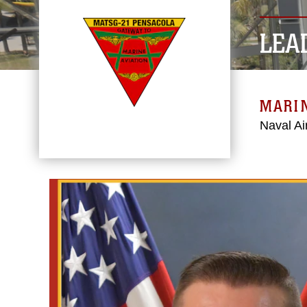
LEA
MARIN
Naval Ai