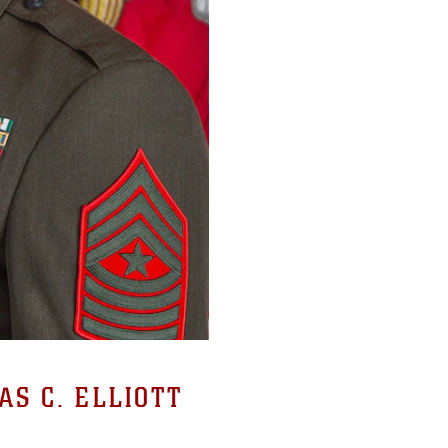
S C. ELLIOTT