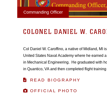
Commanding Officer
COLONEL DANIEL W. CARO
Col Daniel W. Caroffino, a native of Midland, MI i
United States Naval Academy where he earned a 
in Mechanical Engineering. He graduated with h
in Quantico, VA and then completed flight training 
READ BIOGRAPHY
OFFICIAL PHOTO