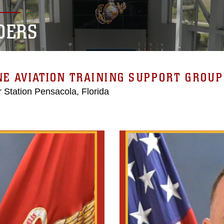
DERS
E AVIATION TRAINING SUPPORT GROUP 
r Station Pensacola, Florida